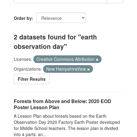
Order by
2 datasets found for "earth
observation day"
Licenses:
Creative Commons Attribution
Organizations:
New HampshireView
Filter Results
Forests from Above and Below: 2020 EOD
Poster Lesson Plan
A Lesson Plan about forests based on the Earth
Observation Day 2020 Factory Earth Poster developed
for Middle School teachers. The lesson plan is divided
into 4 parts: an...