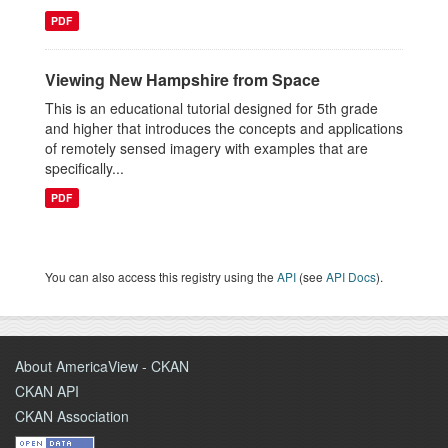
PDF
Viewing New Hampshire from Space
This is an educational tutorial designed for 5th grade
and higher that introduces the concepts and applications
of remotely sensed imagery with examples that are
specifically...
PDF
You can also access this registry using the
API
(see
API Docs
).
About AmericaView - CKAN
CKAN API
CKAN Association