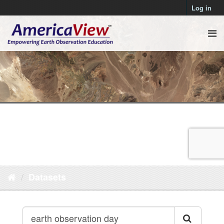
Log in
Datasets