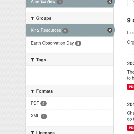
AmericaView
9
Groups
9 
K-12 Resources
9
Lic
Org
Earth Observation Day
8
Tags
20
The
There are no Tags that match this
to 
search
PD
Formats
PDF
20
9
Cha
XML
1
do 
PD
Licenses