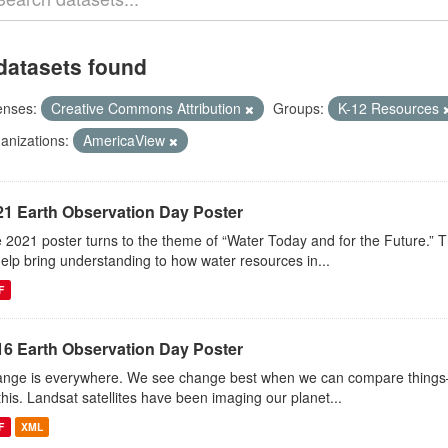
datasets found
enses:
Creative Commons Attribution
Groups:
K-12 Resources
anizations:
AmericaView
21 Earth Observation Day Poster
 2021 poster turns to the theme of “Water Today and for the Future.” 
help bring understanding to how water resources in...
F
16 Earth Observation Day Poster
nge is everywhere. We see change best when we can compare things—l
this. Landsat satellites have been imaging our planet...
F
XML