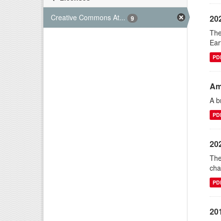
Creative Commons At...
20
9
The
Ear
PD
Am
A b
PD
20
The
cha
PD
20