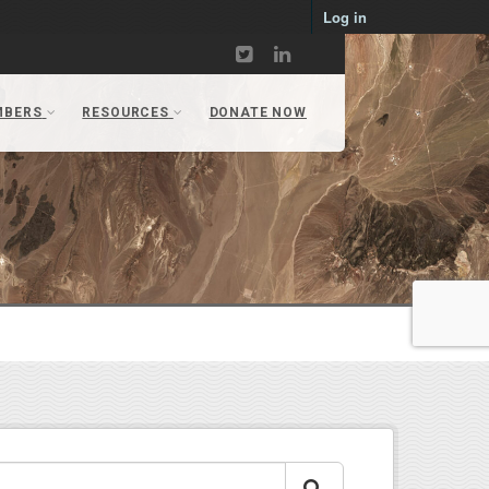
Log in