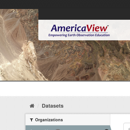
Datasets
Organizations