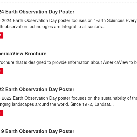
24 Earth Observation Day Poster
 2024 Earth Observation Day poster focuses on "Earth Sciences Ever
th observation technologies are integral to all sectors...
F
ericaView Brochure
rochure that is designed to provide information about AmericaView to b
F
22 Earth Observation Day Poster
 2022 Earth Observation Day poster focuses on the sustainability of 
nging landscapes around the world. Since 1972, Landsat...
F
19 Earth Observation Day Poster