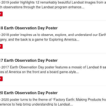
 2019 poster highlights 12 remarkably beautiful Landsat images from 
th observations through the Landsat program enhance...
F
18 Earth Observation Day Poster
 2018 poster inspires us to observe, explore, and understand our Eart
gery, and the back is a game for Exploring America...
F
17 Earth Observation Day Poster
 2017 Earth Observation Day poster features a mosaic of Landsat 8 sa
tes of America on the front and a board game-style...
F
20 Earth Observation Day Poster
 2020 poster turns to the theme of “Factory Earth: Making Products from
erience to help bring understanding to Landsat...