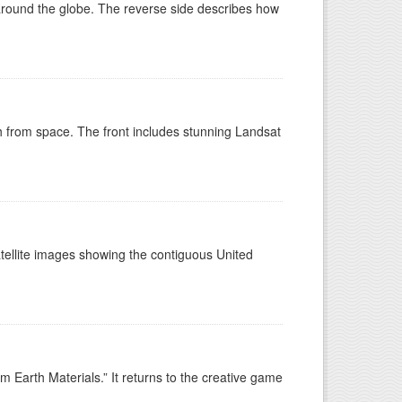
around the globe. The reverse side describes how
h from space. The front includes stunning Landsat
tellite images showing the contiguous United
 Earth Materials.” It returns to the creative game