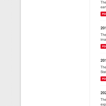
The
ear
PD
20
The
ima
PD
20
The
Sta
PD
20
The
exp