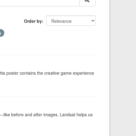
Order by
This poster contains the creative game experience
ike before and after images. Landsat helps us