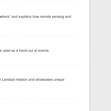
ywhere" and explains how remote sensing and
e used as a hand-out at events.
the Landsat mission and showcases unique