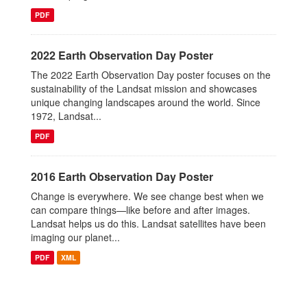
PDF
2022 Earth Observation Day Poster
The 2022 Earth Observation Day poster focuses on the
sustainability of the Landsat mission and showcases
unique changing landscapes around the world. Since
1972, Landsat...
PDF
2016 Earth Observation Day Poster
Change is everywhere. We see change best when we
can compare things—like before and after images.
Landsat helps us do this. Landsat satellites have been
imaging our planet...
PDF
XML