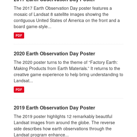
The 2017 Earth Observation Day poster features a
mosaic of Landsat 8 satellite images showing the
contiguous United States of America on the front and a
board game-style...
PDF
2020 Earth Observation Day Poster
The 2020 poster turns to the theme of “Factory Earth:
Making Products from Earth Materials.” It returns to the
creative game experience to help bring understanding to
Landsat...
PDF
2019 Earth Observation Day Poster
The 2019 poster highlights 12 remarkably beautiful
Landsat images from around the globe. The reverse
side describes how earth observations through the
Landsat program enhance...