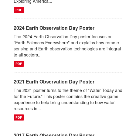
Exploring America...
PDF
2024 Earth Observation Day Poster
The 2024 Earth Observation Day poster focuses on
"Earth Sciences Everywhere" and explains how remote
sensing and Earth observation technologies are integral
to all sectors...
PDF
2021 Earth Observation Day Poster
The 2021 poster turns to the theme of “Water Today and
for the Future.” This poster contains the creative game
experience to help bring understanding to how water
resources in...
PDF
2017 Earth Observation Day Poster