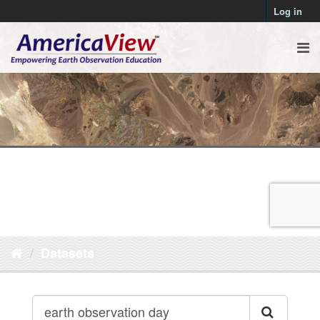
Log in
Datasets