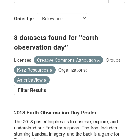
Order by
8 datasets found for "earth
observation day"
Licenses:
Creative Commons Attribution
Groups:
K-12 Resources
Organizations:
AmericaView
Filter Results
2018 Earth Observation Day Poster
The 2018 poster inspires us to observe, explore, and
understand our Earth from space. The front includes
stunning Landsat imagery, and the back is a game for