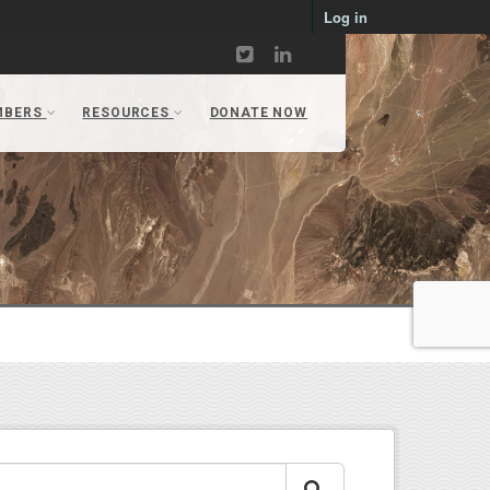
Log in