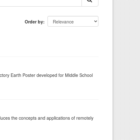
Order by
n
tory Earth Poster developed for Middle School
oduces the concepts and applications of remotely