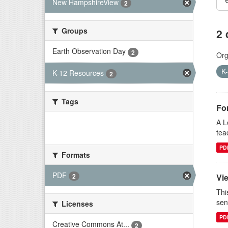
New HampshireView
2
Groups
2 
Earth Observation Day
2
Org
K
K-12 Resources
2
Tags
Fo
A L
There are no Tags that match this
tea
search
PD
Formats
PDF
Vi
2
Thi
sen
Licenses
PD
Creative Commons At...
2