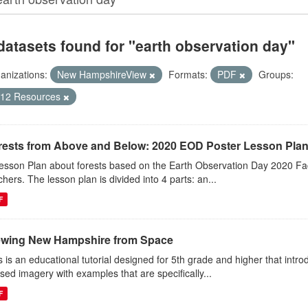
datasets found for "earth observation day"
anizations:
New HampshireView
Formats:
PDF
Groups:
-12 Resources
rests from Above and Below: 2020 EOD Poster Lesson Pla
esson Plan about forests based on the Earth Observation Day 2020 Fac
chers. The lesson plan is divided into 4 parts: an...
F
ewing New Hampshire from Space
s is an educational tutorial designed for 5th grade and higher that intr
sed imagery with examples that are specifically...
F