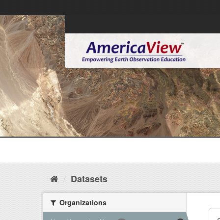
Datasets
Organizations