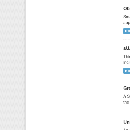
Ob
Sma
app
HT
sU
Thi
inc
HT
Gr
A S
the
Un