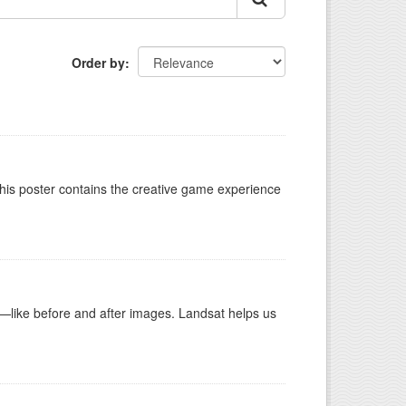
Order by
This poster contains the creative game experience
ike before and after images. Landsat helps us