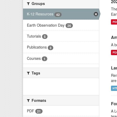
20
Groups
The
K-12 Resources
Ear
42
PD
Earth Observation Day
26
Tutorials
Am
5
A b
Publications
3
PD
Courses
1
La
Tags
Rem
are
There are no Tags that match this
HT
search
Formats
Fo
PDF
A L
21
tea