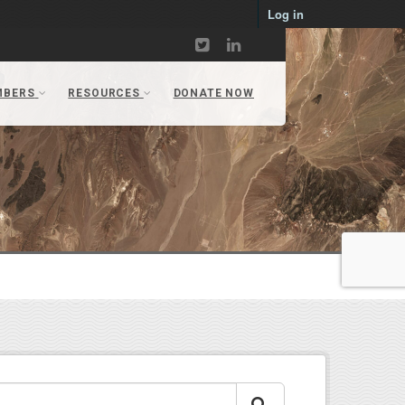
Log in