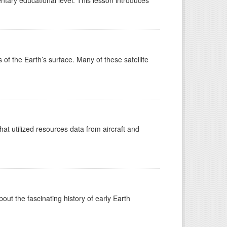
ntary educational level. This lesson introduces
s of the Earth’s surface. Many of these satellite
at utilized resources data from aircraft and
t the fascinating history of early Earth