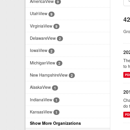
AmericaView
9
UtahView
9
42
VirginiaView
9
Gro
DelawareView
2
IowaView
2
20
The
MichiganView
2
to 
New HampshireView
PD
2
AlaskaView
1
20
IndianaView
Cha
1
do 
KansasView
1
PD
Show More Organizations