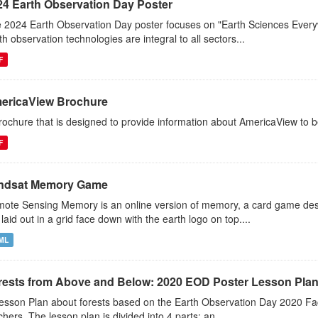
24 Earth Observation Day Poster
 2024 Earth Observation Day poster focuses on "Earth Sciences Ever
th observation technologies are integral to all sectors...
F
ericaView Brochure
rochure that is designed to provide information about AmericaView to b
F
ndsat Memory Game
ote Sensing Memory is an online version of memory, a card game desi
 laid out in a grid face down with the earth logo on top....
ML
rests from Above and Below: 2020 EOD Poster Lesson Pla
esson Plan about forests based on the Earth Observation Day 2020 Fac
chers. The lesson plan is divided into 4 parts: an...