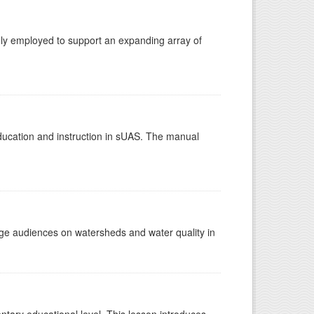
gly employed to support an expanding array of
education and instruction in sUAS. The manual
e audiences on watersheds and water quality in