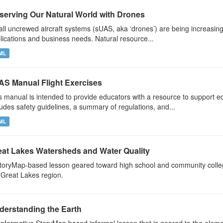
serving Our Natural World with Drones
ll uncrewed aircraft systems (sUAS, aka ‘drones’) are being increasin
lications and business needs. Natural resource...
ML
AS Manual Flight Exercises
s manual is intended to provide educators with a resource to support 
ludes safety guidelines, a summary of regulations, and...
ML
eat Lakes Watersheds and Water Quality
toryMap-based lesson geared toward high school and community colleg
 Great Lakes region.
derstanding the Earth