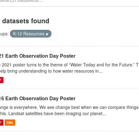
 datasets found
ups:
K-12 Resources
21 Earth Observation Day Poster
 2021 poster turns to the theme of “Water Today and for the Future.” 
help bring understanding to how water resources in...
F
16 Earth Observation Day Poster
nge is everywhere. We see change best when we can compare things—l
this. Landsat satellites have been imaging our planet...
F
XML