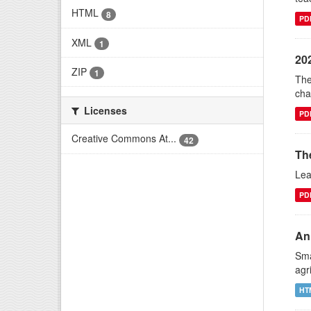
HTML
8
PD
XML
1
20
ZIP
1
The
cha
Licenses
PD
Creative Commons At...
42
Th
Lea
PD
An 
Sma
agr
HT