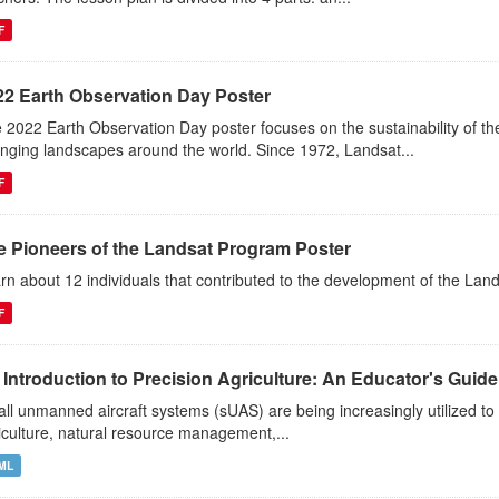
F
22 Earth Observation Day Poster
 2022 Earth Observation Day poster focuses on the sustainability of 
nging landscapes around the world. Since 1972, Landsat...
F
e Pioneers of the Landsat Program Poster
rn about 12 individuals that contributed to the development of the Lan
F
Introduction to Precision Agriculture: An Educator's Guide t
ll unmanned aircraft systems (sUAS) are being increasingly utilized to 
iculture, natural resource management,...
ML