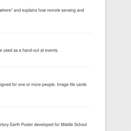
ywhere" and explains how remote sensing and
e used as a hand-out at events.
gned for one or more people. Image file cards
n
tory Earth Poster developed for Middle School