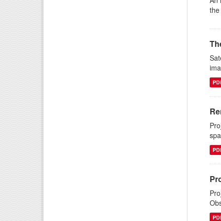
An 
the
The
Sat
ima
PD
Re
Pro
spa
PD
Pr
Pro
Obs
PD