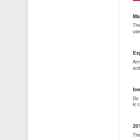
Ma
Thi
use
Ex
Ann
and
Io
Do 
K-1
20
The