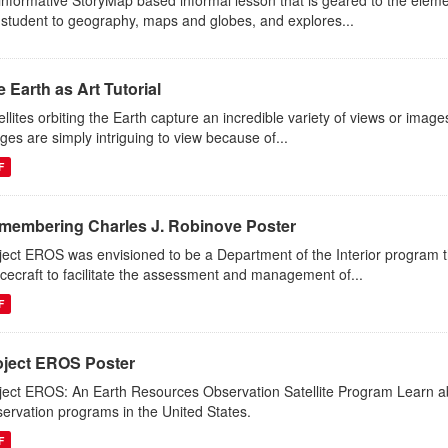
informative StoryMap based informal lesson that is geared to the eleme
 student to geography, maps and globes, and explores...
 Earth as Art Tutorial
ellites orbiting the Earth capture an incredible variety of views or image
ges are simply intriguing to view because of...
F
membering Charles J. Robinove Poster
ject EROS was envisioned to be a Department of the Interior program th
cecraft to facilitate the assessment and management of...
F
oject EROS Poster
ject EROS: An Earth Resources Observation Satellite Program Learn abou
ervation programs in the United States.
F