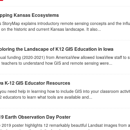
pping Kansas Ecosystems
s StoryMap explains introductory remote sensing concepts and the inf
 on the historic and current Kansas landscape. It also...
ploring the Landscape of K12 GIS Education in Iowa
ual funding (2020-2021) from AmericaView allowed IowaView staff to s
 teachers to understand how GIS and remote sensing were...
wa K-12 GIS Educator Resources
you need help in learning how to include GIS into your classroom activ
2 educators to learn what tools are available and...
19 Earth Observation Day Poster
 2019 poster highlights 12 remarkably beautiful Landsat images from 