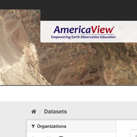
Datasets
Organizations