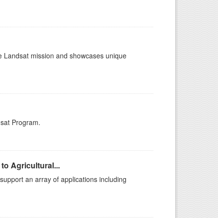
the Landsat mission and showcases unique
dsat Program.
o Agricultural...
support an array of applications including