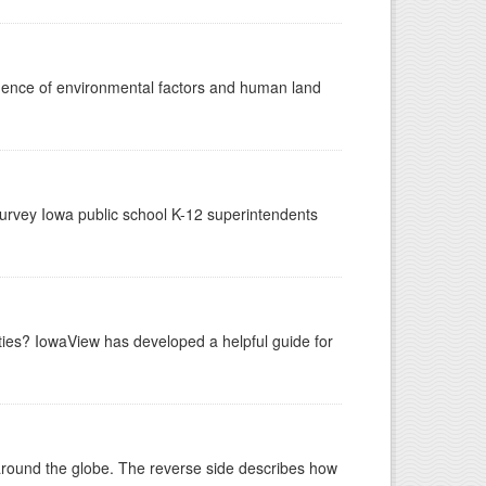
luence of environmental factors and human land
urvey Iowa public school K-12 superintendents
ities? IowaView has developed a helpful guide for
around the globe. The reverse side describes how