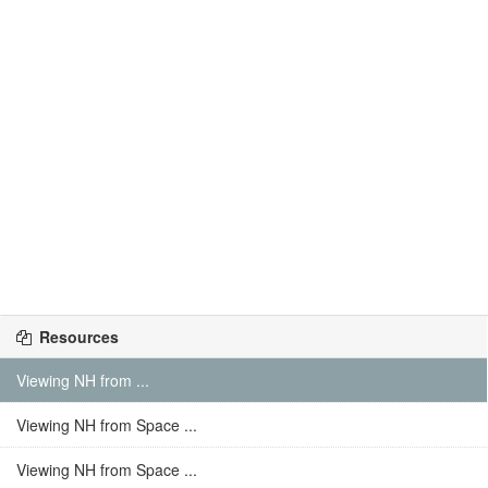
Resources
Viewing NH from ...
Viewing NH from Space ...
Viewing NH from Space ...