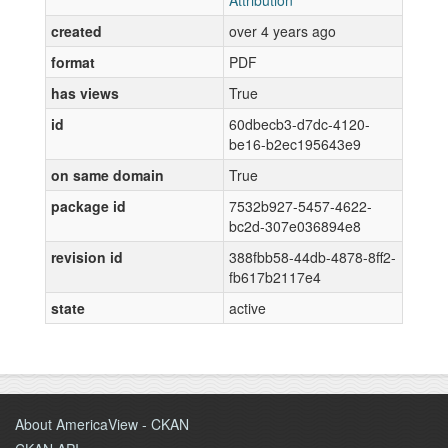
Attribution
created
over 4 years ago
format
PDF
has views
True
id
60dbecb3-d7dc-4120-
be16-b2ec195643e9
on same domain
True
package id
7532b927-5457-4622-
bc2d-307e036894e8
revision id
388fbb58-44db-4878-8ff2-
fb617b2117e4
state
active
About AmericaView - CKAN