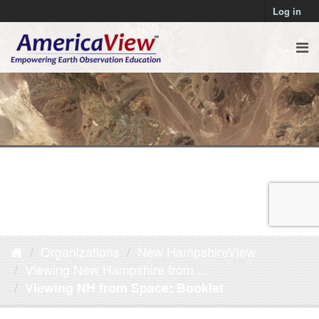
Log in
Organizations
New HampshireView
Viewing New Hampshire from ...
Viewing NH from Space: Booklet