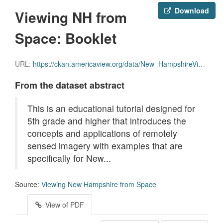
Download
Viewing NH from
Space: Booklet
URL:
https://ckan.americaview.org/data/New_HampshireView/Viewing_NH_From_Space_Booklet.pdf
From the dataset abstract
This is an educational tutorial designed for
5th grade and higher that introduces the
concepts and applications of remotely
sensed imagery with examples that are
specifically for New...
Source:
Viewing New Hampshire from Space
View of PDF