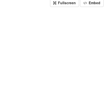
Fullscreen
Embed