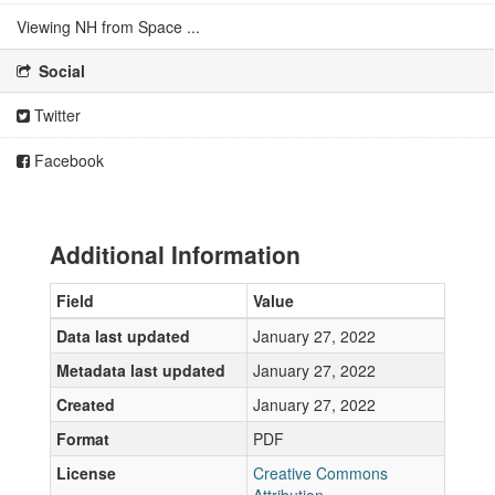
Viewing NH from Space ...
Social
Twitter
Facebook
Additional Information
Field
Value
Data last updated
January 27, 2022
Metadata last updated
January 27, 2022
Created
January 27, 2022
Format
PDF
License
Creative Commons