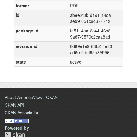
format
PDF
id
abee2f8b-d191-44da-
ae99-051c6d374742
package id
fe5114ea-2c44-46c2-
9a87-9579c2caa8ad
revision id
0d89e1e9-68b2-4e83-
ad6e-9def95a35996
state
active
About AmericaView - CKAN
CKAN API
CKAN Association
Powered by