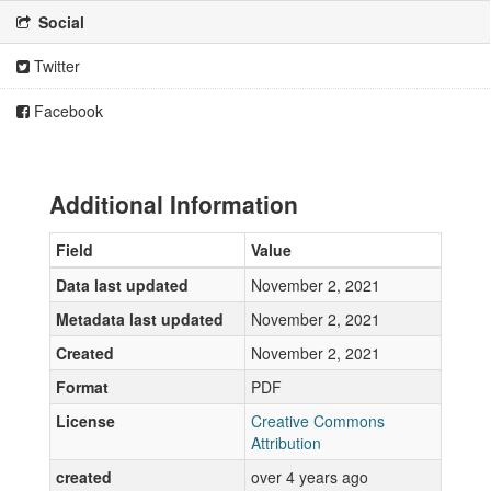
Social
Twitter
Facebook
Additional Information
Field
Value
Data last updated
November 2, 2021
Metadata last updated
November 2, 2021
Created
November 2, 2021
Format
PDF
License
Creative Commons
Attribution
created
over 4 years ago