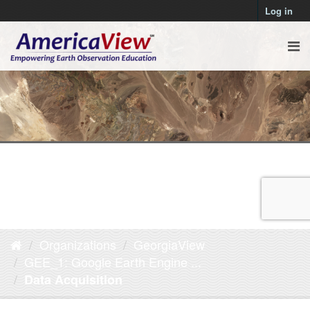
Log in
Organizations
GeorgiaView
GEE_1: Google Earth Engine ...
Data Acquisition