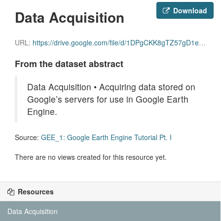
Download
Data Acquisition
URL:
https://drive.google.com/file/d/1DPgCKK8gTZ57gD1eCYdCQvPK3aHyeft0/view
From the dataset abstract
Data Acquisition • Acquiring data stored on
Google’s servers for use in Google Earth
Engine.
Source:
GEE_1: Google Earth Engine Tutorial Pt. I
There are no views created for this resource yet.
Resources
Data Acquisition